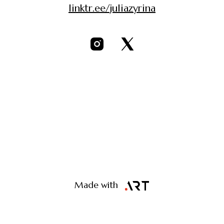
linktr.ee/juliazyrina
Made with