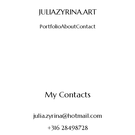
JULIAZYRINA.ART
Portfolio
About
Contact
My Contacts
julia.zyrina@hotmail.com
+316 28498728