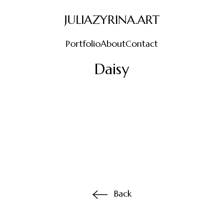
JULIAZYRINA.ART
Portfolio
About
Contact
Daisy
Back