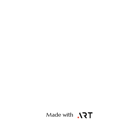
Made with