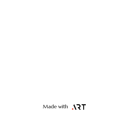
Made with