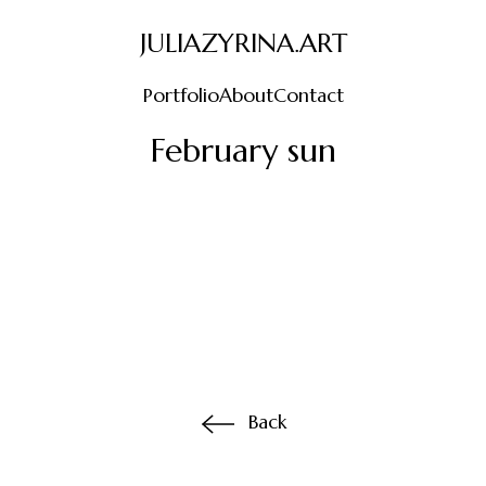
JULIAZYRINA.ART
Portfolio
About
Contact
February sun
Back